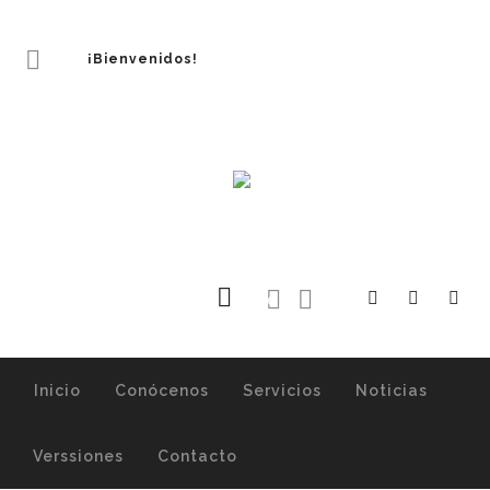
¡Bienvenidos!
0
Inicio
Conócenos
Servicios
Noticias
Verssiones
Contacto