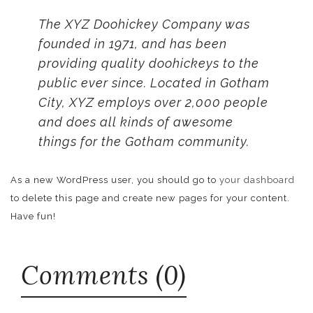
The XYZ Doohickey Company was
founded in 1971, and has been
providing quality doohickeys to the
public ever since. Located in Gotham
City, XYZ employs over 2,000 people
and does all kinds of awesome
things for the Gotham community.
As a new WordPress user, you should go to
your dashboard
to delete this page and create new pages for your content.
Have fun!
Comments (0)