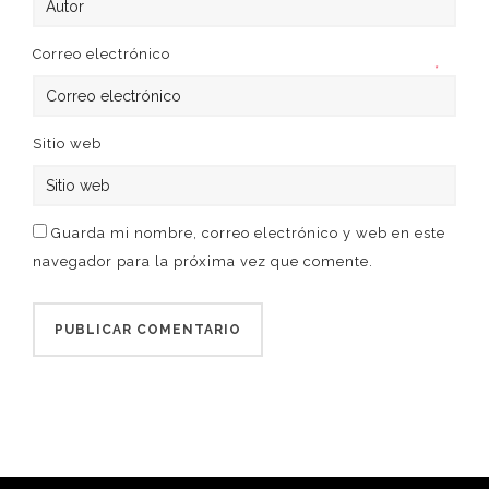
Correo electrónico
*
Sitio web
Guarda mi nombre, correo electrónico y web en este
navegador para la próxima vez que comente.