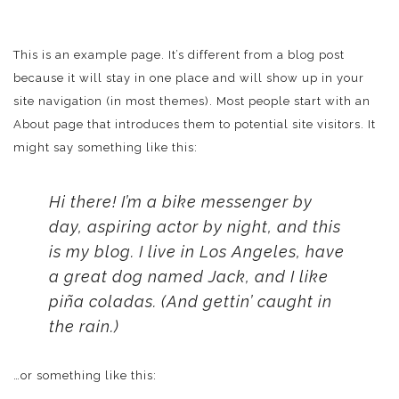
This is an example page. It’s different from a blog post
because it will stay in one place and will show up in your
site navigation (in most themes). Most people start with an
About page that introduces them to potential site visitors. It
might say something like this:
Hi there! I’m a bike messenger by
day, aspiring actor by night, and this
is my blog. I live in Los Angeles, have
a great dog named Jack, and I like
piña coladas. (And gettin’ caught in
the rain.)
…or something like this: