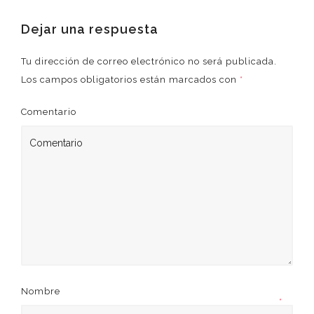
Dejar una respuesta
Tu dirección de correo electrónico no será publicada.
Los campos obligatorios están marcados con
*
Comentario
Nombre
*